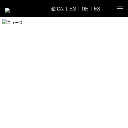
CN
|
EN
|
DE
|
ES
ニュース