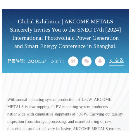
リアルタイムに最新情報を入手
Global Exhibition | AKCOME METALS
Sincerely Invites You to the SNEC 17th [2024]
International Photovoltaic Power Generation
and Smart Energy Conference in Shanghai.
戻る
発表時間：2024.05.24
シェア：
With annual mounting system production of 15GW, AKCOME
METALS is now topping all PV mounting system producers
nationwide with cumulative shipments of 40GW. Carrying out quality
inspection from storage, processing, and manufacturing of raw
materials to product delivery inclusive, AKCOME METALS ensures