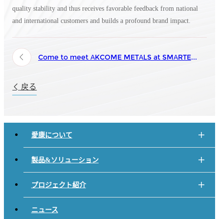
quality stability and thus receives favorable feedback from national
and international customers and builds a profound brand impact.
Come to meet AKCOME METALS at SMARTER E Europe 2024 from June 19th to 21st!
戻る
愛康について
製品&ソリューション
プロジェクト紹介
ニュース